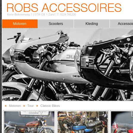
Korte Belkmerweg 7
|
1756 CB 't Zand
|
T: 0224 591230
Motoren
Scooters
Kleding
Accessoi
»
Motoren
»
Tour
»
Classic Bikes