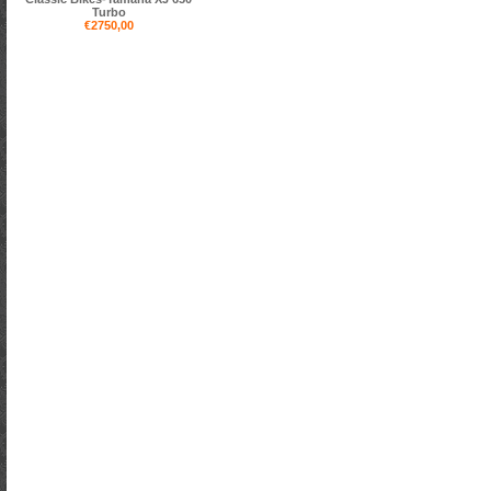
Turbo
€2750,00