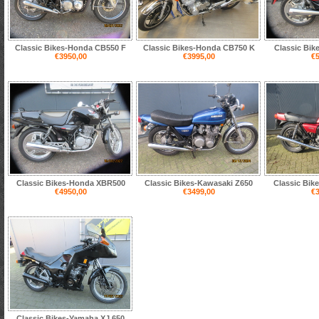
Classic Bikes-Honda CB550 F
Classic Bikes-Honda CB750 K
Classic Bik
€3950,00
€3995,00
€5
Classic Bikes-Honda XBR500
Classic Bikes-Kawasaki Z650
Classic Bik
€4950,00
€3499,00
€3
Classic Bikes-Yamaha XJ 650