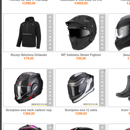
€1990,00
€4950,00
€2
Rusty-Stitches-Orlando
MT helmets-Street Fighter
Sena
€75,00
€99,90
€
Scorpion-exo tech carbon top
Scorpion-exo r1 vatis
Icon-
€369,00
€299,00
€