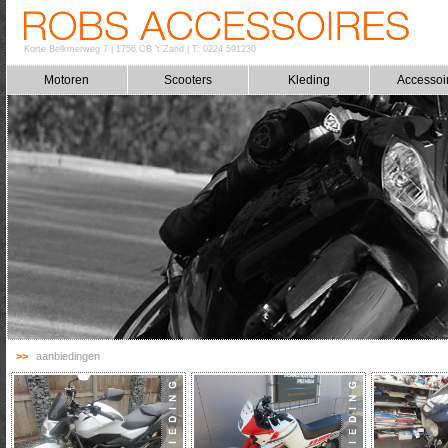
Korte Belkmerweg 7
|
1756 CB 't Zand
|
T: 0224 591230
Motoren
Scooters
Kleding
Accessoi
>>
aanbiedingen