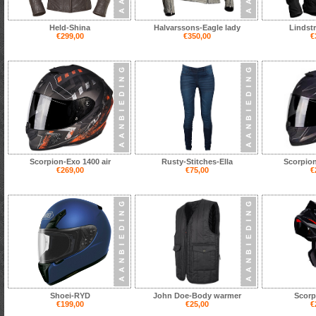
Held-Shina
Halvarssons-Eagle lady
Lindst
€299,00
€350,00
€
Scorpion-Exo 1400 air
Rusty-Stitches-Ella
Scorpion
€269,00
€75,00
€
Shoei-RYD
John Doe-Body warmer
Scorp
€199,00
€25,00
€