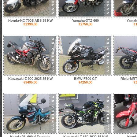
Honda-NC 700S ABS 35 KW
Yamaha-XTZ 660
Yamah
€2399,00
€2750,00
€1
Kawasaki-Z 900 2025 35 KW
BMW-F800 GT
Rieju-MRT
€9495,00
€4250,00
€3
Honda-XL 600 V Transalp
Kawasaki-Z 650 2022 35 KW
Honda