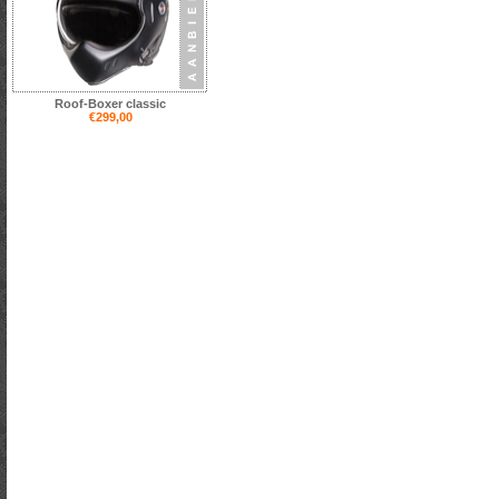
Roof-Boxer classic
€299,00