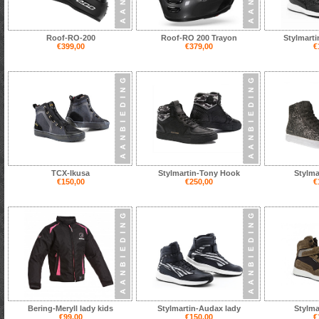
Roof-RO-200
Roof-RO 200 Trayon
Stylmart
€399,00
€379,00
€
TCX-Ikusa
Stylmartin-Tony Hook
Stylma
€150,00
€250,00
€
Bering-Meryll lady kids
Stylmartin-Audax lady
Stylma
€99,00
€150,00
€