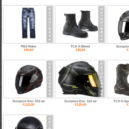
PMJ-Rider
TCX-X-Blend
Scorpion
€90,00
€99,95
€
Scorpion-Exo- 510 air
Scorpion-Exo- 510 air
TCX-S-Spo
€125,00
€125,00
€