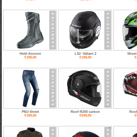
Held-Annone
LS2 -Valiant 2
Shoei
€199,00
€199,00
€
PMJ-Street
Roof-R200 carbon
Roof
€169,00
€549,00
€