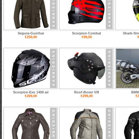
Segura-Gunthar
Scorpion-Combat
Shark-Str
€259,00
€99,00
€
Scorpion-Exo 1400 air
Roof-Boxer V/8
BMW
€269,00
€299,00
€3