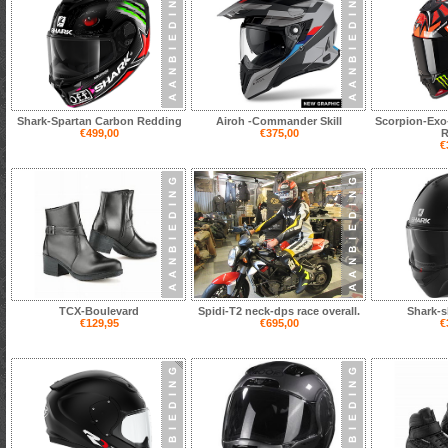
Shark-Spartan Carbon Redding
Airoh -Commander Skill
Scorpion-Exo
€499,00
€375,00
R
€
TCX-Boulevard
Spidi-T2 neck-dps race overall.
Shark-s
€129,95
€695,00
€