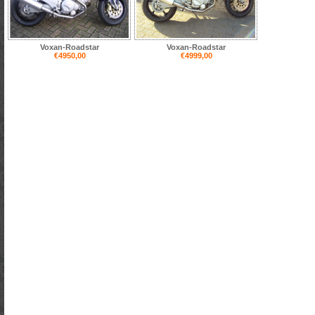
Voxan-Roadstar
Voxan-Roadstar
€4950,00
€4999,00