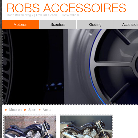
Korte Belkmerweg 7
|
1756 CB 't Zand
|
T: 0224 591230
Motoren
Scooters
Kleding
Accessoi
»
Motoren
»
Sport
»
Voxan