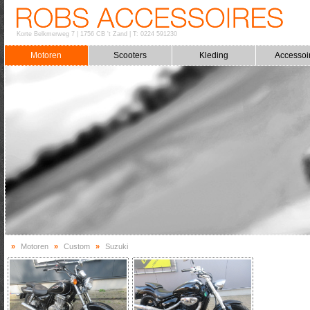
Korte Belkmerweg 7
|
1756 CB 't Zand
|
T: 0224 591230
Motoren
Scooters
Kleding
Accessoi
»
Motoren
»
Custom
»
Suzuki