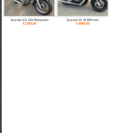
Suzuki-GZ 250 Marauder
Suzuki-VL M 800 Intr.
€1399,00
€3995,00