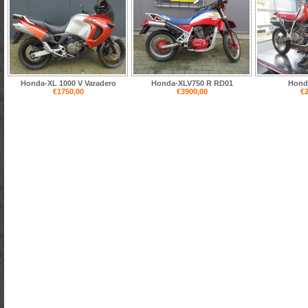
Honda-XL 1000 V Varadero
Honda-XLV750 R RD01
Hond
€1750,00
€3900,00
€2