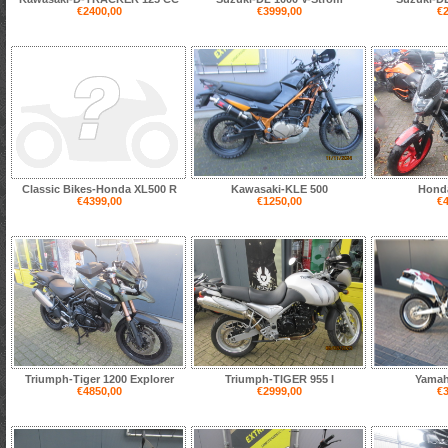
€2400,00
€3999,00
€2
Classic Bikes-Honda XL500 R
Kawasaki-KLE 500
Hond
€4399,00
€1250,00
€4
Triumph-Tiger 1200 Explorer
Triumph-TIGER 955 I
Yamah
€4850,00
€2999,00
€3