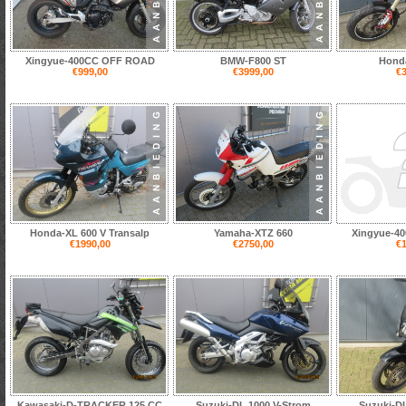
Xingyue-400CC OFF ROAD
BMW-F800 ST
Hond
€999,00
€3999,00
€3
Honda-XL 600 V Transalp
Yamaha-XTZ 660
Xingyue-4
€1990,00
€2750,00
€1
Kawasaki-D-TRACKER 125 CC
Suzuki-DL 1000 V-Strom
Suzuki-DL