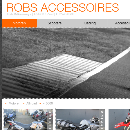
Korte Belkmerweg 7
|
1756 CB 't Zand
|
T: 0224 591230
Motoren
Scooters
Kleding
Accessoi
»
Motoren
»
All road
»
< 5000