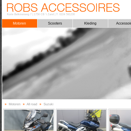
Korte Belkmerweg 7
|
1756 CB 't Zand
|
T: 0224 591230
Motoren
Scooters
Kleding
Accessoi
»
Motoren
»
All road
»
Suzuki