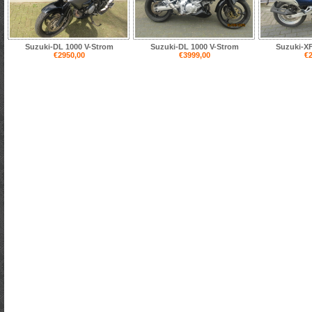
Suzuki-DL 1000 V-Strom
Suzuki-DL 1000 V-Strom
Suzuki-XF
€2950,00
€3999,00
€2