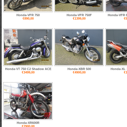
Honda-VFR 750
Honda-VFR 750F
Honda-VFR 8
€890,00
€1399,00
€5
Honda-VT 750 C2 Shadow ACE
Honda-XBR 500
Honda-XL 1
€3499,00
€4900,00
€1
Honda-XR600R
€2900,00