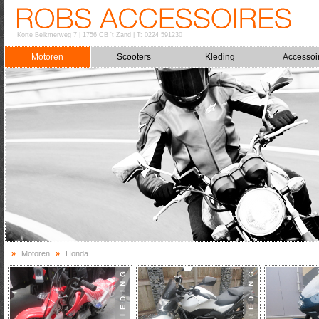
Korte Belkmerweg 7
|
1756 CB 't Zand
|
T: 0224 591230
Motoren
Scooters
Kleding
Accessoi
»
Motoren
»
Honda