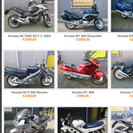
Honda-NC750X DCT C-ABS
Honda-NT 650 Deauville
Honda-NT 
€7250,00
€2900,00
€2
Honda-NTV 650 Revere
Honda-PC 800
Honda-
€1200,00
€999,00
€3