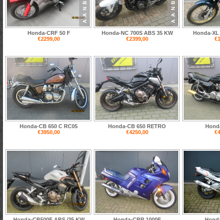
Honda-CRF 50 F
Honda-NC 700S ABS 35 KW
Honda-XL 
€2299,00
€2399,00
€1
Honda-CB 650 C RC05
Honda-CB 650 RETRO
Hond
€3950,00
€4250,00
€4
Honda-CB500F ABS /35 KW
Honda-CBR 1000F
Hond