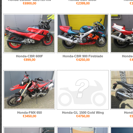
€6900,00
€2399,00
€1
Honda-CBR 600F
Honda-CBR 900 Fireblade
Honda
€899,00
€4250,00
€4
Honda-FMX 650
Honda-GL 1500 Gold Wing
Hond
€3450,00
€4750,00
€5