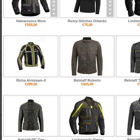
Halvarssons Mora
Rusty-Stitches Orlando
Lindst
€559,00
€75,00
€
Richa Airstream-X
Belstaff Roberts
Belstaff 
€299,00
€625,00
€
Belstaff MC Gee
Lindstrands Oman
Belstaf