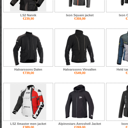
LS2 Narvik
Ixon Square jacket
Ixon 
€239,90
€359,99
€
Halvarssons Dalen
Halvarssons Vinvallen
Held ta
€739,00
€549,00
€
LS2 Xmaster men jacket
Alpinestars Aeroshell Jacket
Ixon
€389,00
€269,00
€