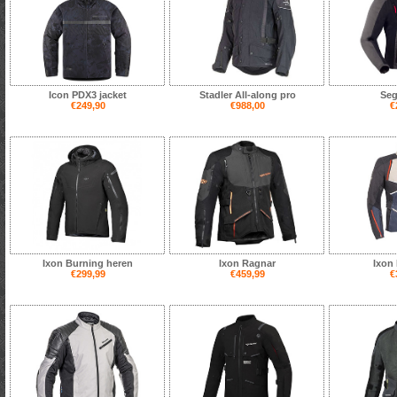
Icon PDX3 jacket
Stadler All-along pro
Seg
€249,90
€988,00
€
Ixon Burning heren
Ixon Ragnar
Ixon 
€299,99
€459,99
€