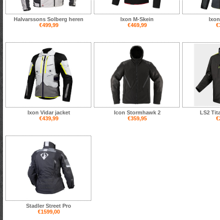
Halvarssons Solberg heren
Ixon M-Skein
Ixon
€499,99
€469,99
€
Ixon Vidar jacket
Icon Stormhawk 2
LS2 Tit
€439,99
€359,95
€
Stadler Street Pro
€1599,00