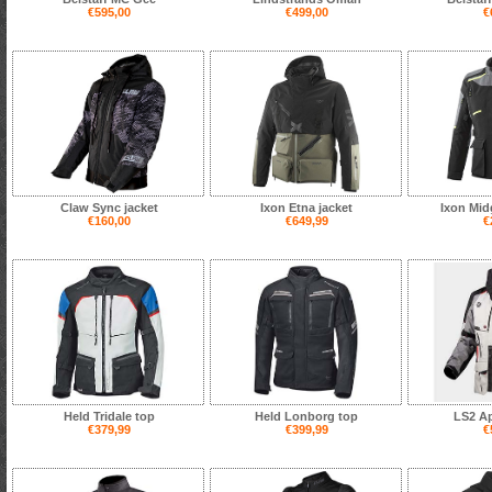
€595,00
€499,00
€
Claw Sync jacket
Ixon Etna jacket
Ixon Mid
€160,00
€649,99
€
Held Tridale top
Held Lonborg top
LS2 Ap
€379,99
€399,99
€