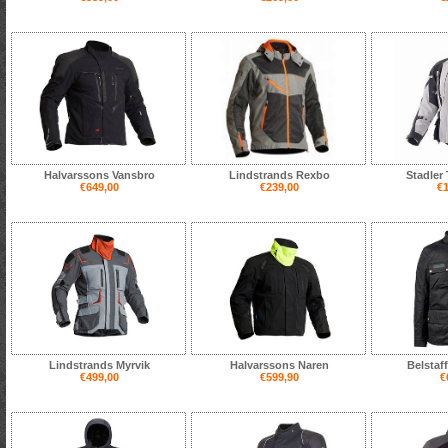
Halvarssons Vansbro
Lindstrands Rexbo
Stadler
€649,00
€239,00
€1
Lindstrands Myrvik
Halvarssons Naren
Belstaf
€499,00
€599,90
€