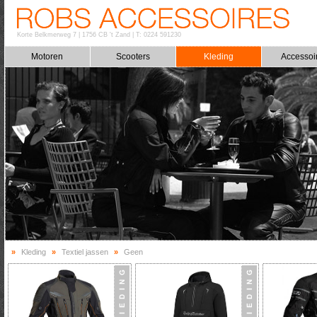
Korte Belkmerweg 7
|
1756 CB 't Zand
|
T: 0224 591230
Motoren
Scooters
Kleding
Accessoi
»
Kleding
»
Textiel jassen
»
Geen