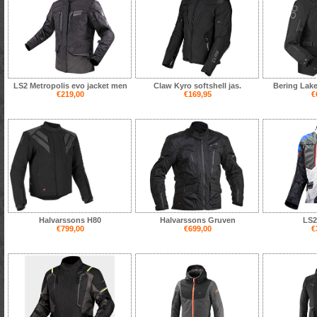
LS2 Metropolis evo jacket men
Claw Kyro softshell jas.
Bering Lake
€219,00
€169,95
€
Halvarssons H80
Halvarssons Gruven
LS2
€799,00
€699,00
€