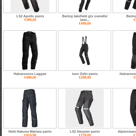
LS2 Apollo pants
Bering lakefield gtx overalls/
Berin
€399,00
lami...
€
€499,00
Halvarssons Laggan
ixon Odin pants
Halvarsso
€499,00
€299,99
€
Held Hakuna Mattata pants
LS2 Xmaster pants
Alpinestars
€419,99
€279,00
€