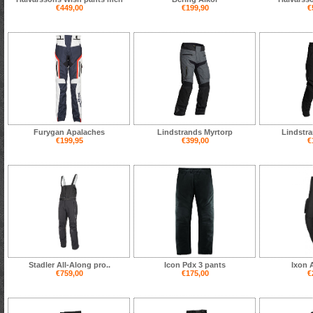
€449,00
€199,90
€
Furygan Apalaches
Lindstrands Myrtorp
Lindstra
€199,95
€399,00
€
Stadler All-Along pro..
Icon Pdx 3 pants
Ixon 
€759,00
€175,00
€