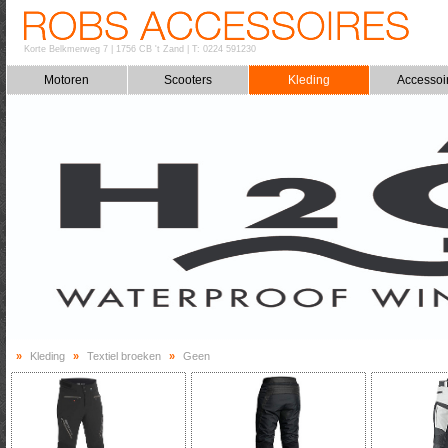
Korte Belkmerweg 7
|
1756 CB 't Zand
|
T: 0224 591230
Motoren
Scooters
Kleding
Accessoi
»
Kleding
»
Textiel broeken
»
Geen