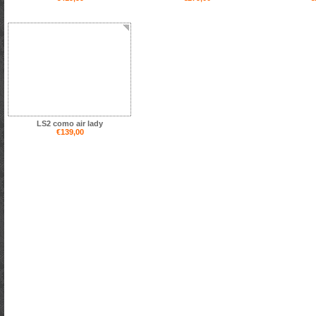
LS2 como air lady
€139,00