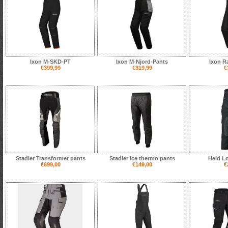
Ixon M-SKD-PT
Ixon M-Njord-Pants
Ixon R
€399,99
€319,99
€
Stadler Transformer pants
Stadler Ice thermo pants
Held L
€699,00
€149,00
€