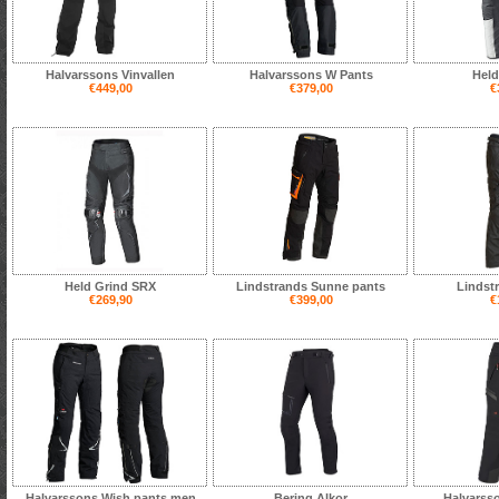
Halvarssons Vinvallen
Halvarssons W Pants
Held
€449,00
€379,00
€
Held Grind SRX
Lindstrands Sunne pants
Lindst
€269,90
€399,00
€
Halvarssons Wish pants men
Bering Alkor
Halvarss