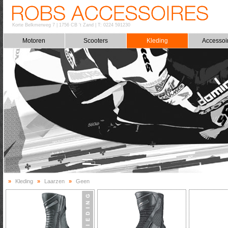
Korte Belkmerweg 7
|
1756 CB 't Zand
|
T: 0224 591230
Motoren
Scooters
Kleding
Accessoi
»
Kleding
»
Laarzen
»
Geen