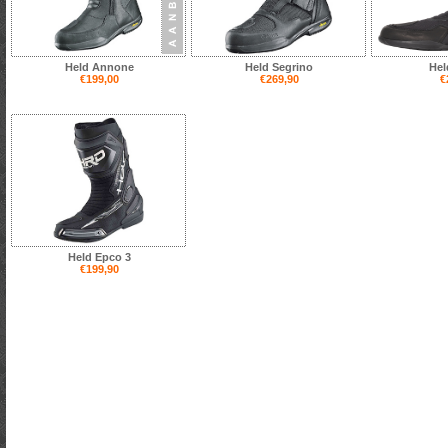
Held Annone
Held Segrino
Hel
€199,00
€269,90
€
Held Epco 3
€199,90