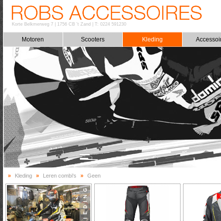
Korte Belkmerweg 7
|
1756 CB 't Zand
|
T: 0224 591230
Motoren
Scooters
Kleding
Accessoi
»
Kleding
»
Leren combi's
»
Geen