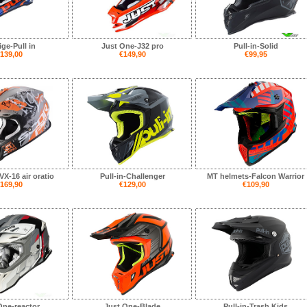
ge-Pull in
Just One-J32 pro
Pull-in-Solid
139,00
€149,90
€99,95
X-16 air oratio
Pull-in-Challenger
MT helmets-Falcon Warrior
169,90
€129,00
€109,90
One-reactor
Just One-Blade
Pull-in-Trash Kids