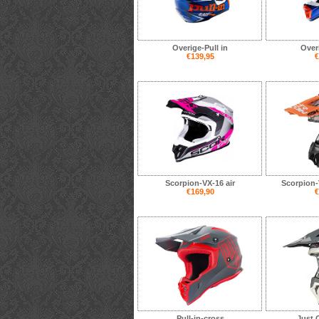
Overige-Pull in
Overi
€139,95
€
Scorpion-VX-16 air
Scorpion-V
€169,90
€
Pull-in-cross
Just 