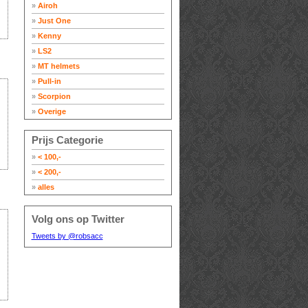
»
Airoh
»
Just One
»
Kenny
»
LS2
»
MT helmets
»
Pull-in
»
Scorpion
»
Overige
Prijs Categorie
»
< 100,-
»
< 200,-
»
alles
Volg ons op Twitter
Tweets by @robsacc