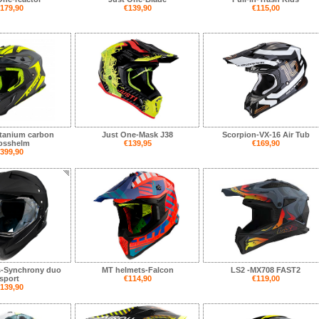
179,90
€139,90
€115,00
tanium carbon
Just One-Mask J38
Scorpion-VX-16 Air Tub
rosshelm
€139,95
€169,90
399,90
s-Synchrony duo
MT helmets-Falcon
LS2 -MX708 FAST2
sport
€114,90
€119,00
139,90