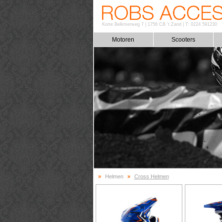
Korte Belkmerweg 7
|
1756 CB 't Zand
|
T: 0224 591230
Motoren
Scooters
»
Helmen
»
Cross Helmen