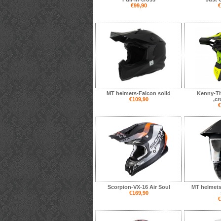
€99,90
€
MT helmets-Falcon solid
Kenny-Ti
€109,90
,c
€
Scorpion-VX-16 Air Soul
MT helmet
€169,90
€