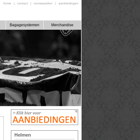
home
|
contact
|
voorwaarden
|
aanbiedingen
Bagagesystemen
Merchandise
Helmen