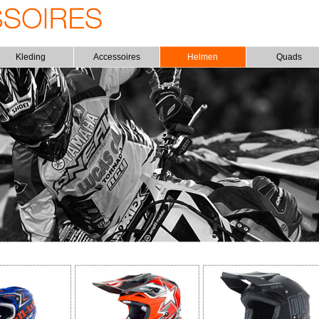
Kleding
Accessoires
Helmen
Quads