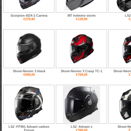
Scorpion-ADX-2 Carrera
MT helmets-storm
LS2
€279,90
€139,90
€
Shoei-Neotec 3 black
Shoei-Neotec 3 Crasp TC-1
Shoei-Neot
€699,00
€769,00
€
LS2 -FF901 Advant carbon
LS2 -Advant x
Shoei-Ne
Future
€399,00
€