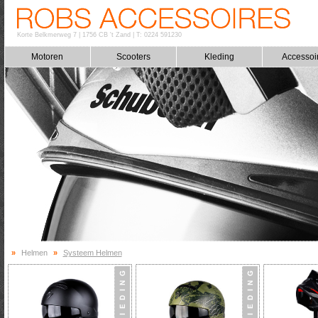
Korte Belkmerweg 7
|
1756 CB 't Zand
|
T: 0224 591230
Motoren
Scooters
Kleding
Accessoi
»
Helmen
»
Systeem Helmen