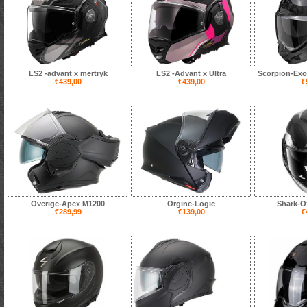
LS2 -advant x mertryk
LS2 -Advant x Ultra
Scorpion-Exo
€439,00
€439,00
€
Overige-Apex M1200
Orgine-Logic
Shark-O
€289,99
€139,00
€