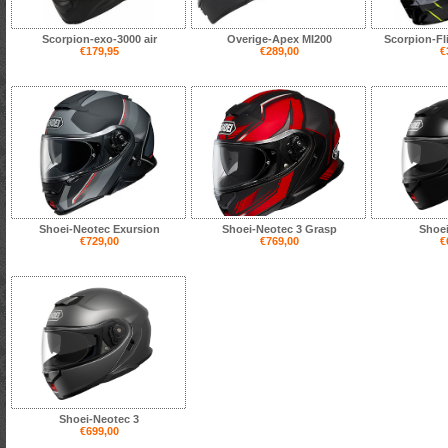
Scorpion-exo-3000 air
Overige-Apex MI200
Scorpion-Fl
€179,95
€289,00
€
Shoei-Neotec Exursion
Shoei-Neotec 3 Grasp
Shoei
€729,00
€769,00
€
Shoei-Neotec 3
€699,00