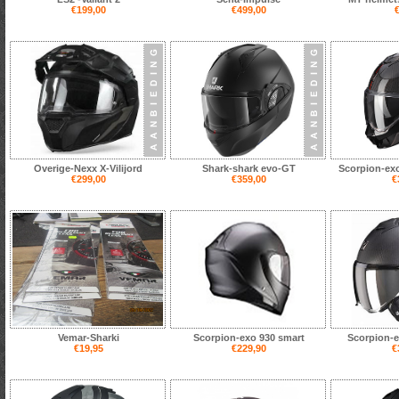
€199,00
€499,00
€
Overige-Nexx X-Vilijord
Shark-shark evo-GT
Scorpion-exo
€299,00
€359,00
€
Vemar-Sharki
Scorpion-exo 930 smart
Scorpion-e
€19,95
€229,90
€