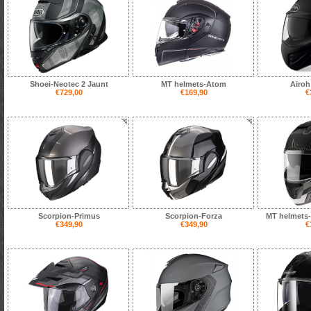
Shoei-Neotec 2 Jaunt
MT helmets-Atom
Airoh
€729,00
€169,90
€
Scorpion-Primus
Scorpion-Forza
MT helmets-
€349,90
€349,90
€