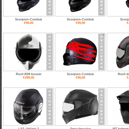
Scorpion-Combat
Scorpion-Combat
Scorp
€99,00
€99,00
€
Roof-R09 boxxer
Scorpion-Combat
Roof-d
€299,00
€99,00
€
LS2 -Valiant 2
Sena-Impulse
MT helmets