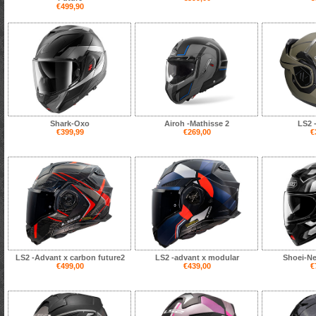
€499,90
Shark-Oxo
Airoh -Mathisse 2
LS2 
€399,99
€269,00
€
LS2 -Advant x carbon future2
LS2 -advant x modular
Shoei-N
€499,00
€439,00
€