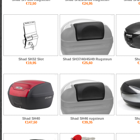
€72,50
€24,95
€
Shad SH32 Slot
Shad SH37/40/45/49 Rugsteun
Sh
€19,95
€25,60
€
Shad SH40
Shad SH46 rugsteun
Sh
€147,50
€39,35
€