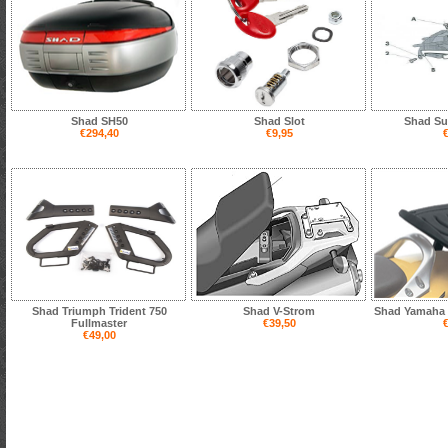
Shad SH50
Shad Slot
Shad Su
€294,40
€9,95
€
Shad Triumph Trident 750
Shad V-Strom
Shad Yamaha 
Fullmaster
€39,50
€
€49,00