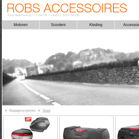
Korte Belkmerweg 7
|
1756 CB 't Zand
|
T: 0224 591230
Motoren
Scooters
Kleding
Accessoi
»
Bagagesystemen
»
Shad