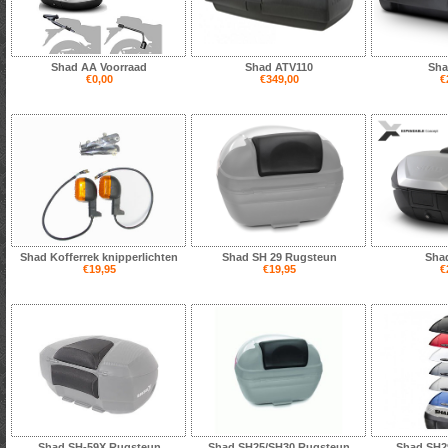
Shad AA Voorraad
Shad ATV110
Sha
€0,00
€349,00
€
Shad Kofferrek knipperlichten
Shad SH 29 Rugsteun
Sha
€19,95
€19,95
€
Shad SH-59X Rugsteun
Shad SH25/SH30 Rugsteun
Shad SH29