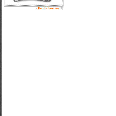
»
Handschoenen
[9]