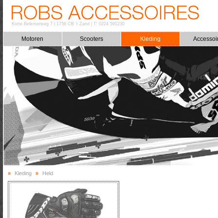
Korte Belkmerweg 7
|
1756 CB 't Zand
|
T: 0224 591230
Motoren
Scooters
Kleding
Accessoi
»
Kleding
»
Held