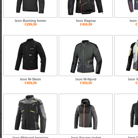
Ixon Burning heren
Ixon Ragnar
Ixon 
€299,99
€459,99
€
Ixon M-Skein
Ixon M-Njord
Ixon V
€469,99
€359,95
€
Ixon Midgard herenjas
Ixon Square jacket
Ixon 