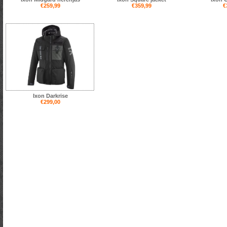
€259,99
€359,99
€
Ixon Darkrise
€299,00