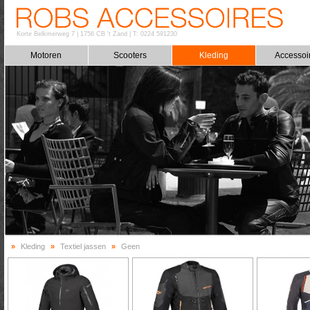
Korte Belkmerweg 7
|
1756 CB 't Zand
|
T: 0224 591230
Motoren
Scooters
Kleding
Accessoi
»
Kleding
»
Textiel jassen
»
Geen