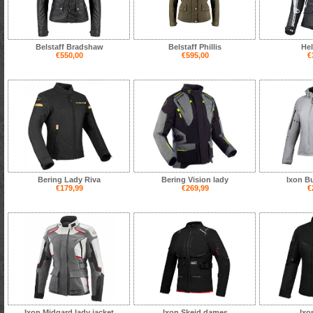
Belstaff Bradshaw
Belstaff Phillis
Hel
€550,00
€595,00
€
Bering Lady Riva
Bering Vision lady
Ixon B
€179,99
€269,99
€
Ixon Midgard lady jacket
Ixon Skeid dames
Ixo