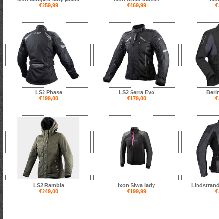
€259,99
€469,99
€
LS2 Phase
LS2 Serra Evo
Beri
€199,00
€179,00
€
LS2 Rambla
Ixon Siwa lady
Lindstrand
€249,00
€199,99
€