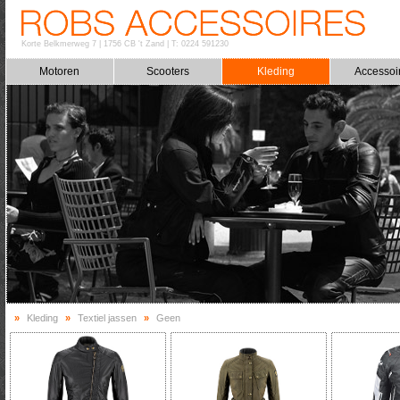
Korte Belkmerweg 7
|
1756 CB 't Zand
|
T: 0224 591230
Motoren
Scooters
Kleding
Accessoi
»
Kleding
»
Textiel jassen
»
Geen