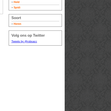
»
Held
»
Spidi
Soort
»
Heren
Volg ons op Twitter
Tweets by @robsacc