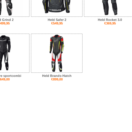
d Grind 2
Held Safer 2
Held Rocket 3.0
499,95
€549,95
€369,95
re sportcombi
Held Brands-Hatch
649,00
€899,00