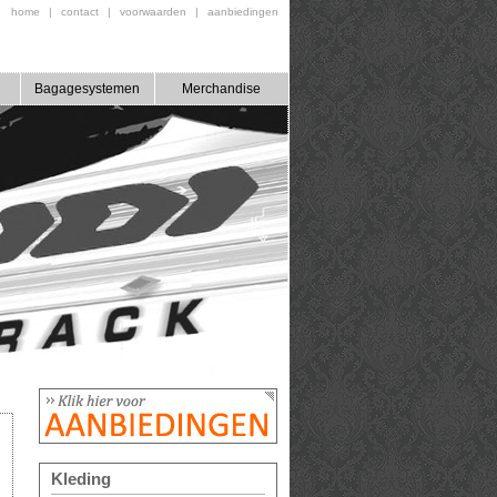
home
|
contact
|
voorwaarden
|
aanbiedingen
Bagagesystemen
Merchandise
Kleding