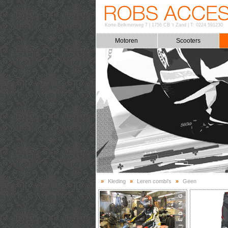
Korte Belkmerweg 7
|
1756 CB 't Zand
|
T: 0224 591230
Motoren
Scooters
»
Kleding
»
Leren combi's
»
Geen