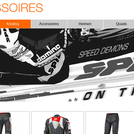
Kleding
Accessoires
Helmen
Quads