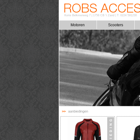
Korte Belkmerweg 7
|
1756 CB 't Zand
|
T: 0224 591230
Motoren
Scooters
>>
aanbiedingen