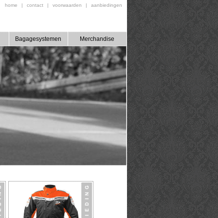
home
|
contact
|
voorwaarden
|
aanbiedingen
Bagagesystemen
Merchandise