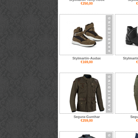
€250,00
€
Stylmartin-Audax
Stylmarti
€169,00
€
Segura-Gunthar
Segu
€259,00
€