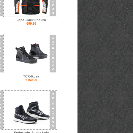
Jopa -Jack Enduro
€99,95
TCX-Ikusa
€150,00
Stylmartin-Audax lady