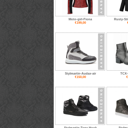
Moto-girl-Fiona
Rusty-St
€199,00
Stylmartin-Audax-air
TCX-
€150,00
€
Stylmartin-Tony Hook
Stylma