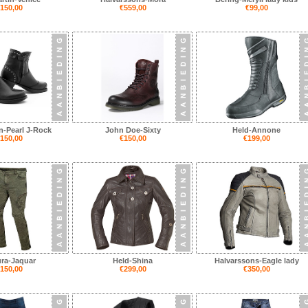
150,00
€559,00
€99,00
n-Pearl J-Rock
John Doe-Sixty
Held-Annone
150,00
€150,00
€199,00
ra-Jaquar
Held-Shina
Halvarssons-Eagle lady
150,00
€299,00
€350,00