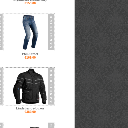
€150,00
PMJ-Street
€169,00
Lindstrands-Luxor
€389,00