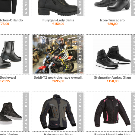
itches-Orlando
Furygan-Lady Janis
Icon-Tuscadero
€75,00
€150,00
€89,00
Boulevard
Spidi-T2 neck-dps race overall.
Stylmartin-Audax Glam
129,95
€695,00
€150,00
rtin-Venice
Halvarssons-Mora
Bering-Meryll lady kids