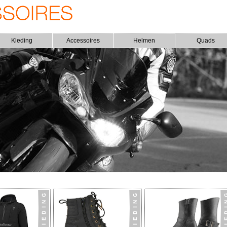
Kleding
Accessoires
Helmen
Quads