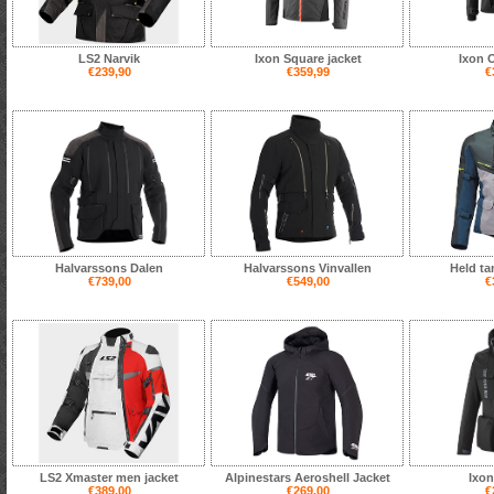
LS2 Narvik
Ixon Square jacket
Ixon 
€239,90
€359,99
€
Halvarssons Dalen
Halvarssons Vinvallen
Held ta
€739,00
€549,00
€
LS2 Xmaster men jacket
Alpinestars Aeroshell Jacket
Ixon
€389,00
€269,00
€