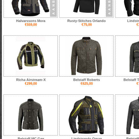
Halvarssons Mora
Rusty-Stitches Orlando
Lindst
€559,00
€75,00
€
Richa Airstream-X
Belstaff Roberts
Belstaff 
€299,00
€625,00
€
Belstaff MC Gee
Lindstrands Oman
Belstaf