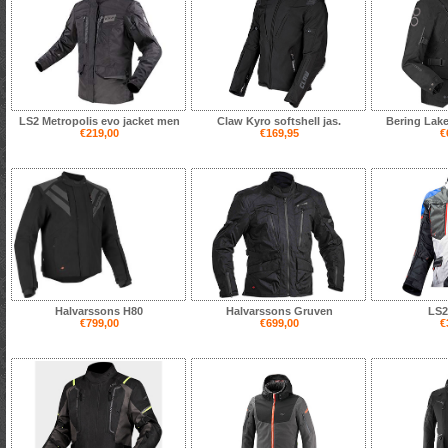
LS2 Metropolis evo jacket men
Claw Kyro softshell jas.
Bering Lake
€219,00
€169,95
€
Halvarssons H80
Halvarssons Gruven
LS2
€799,00
€699,00
€