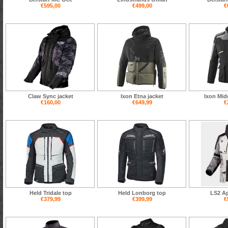
€595,00
€499,00
€
Claw Sync jacket
Ixon Etna jacket
Ixon Mid
€160,00
€649,99
€
Held Tridale top
Held Lonborg top
LS2 Ap
€379,99
€399,99
€