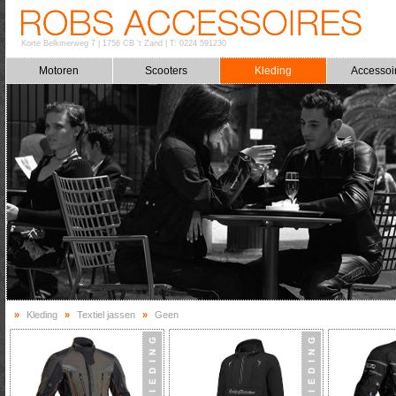
Korte Belkmerweg 7
|
1756 CB 't Zand
|
T: 0224 591230
Motoren
Scooters
Kleding
Accessoi
»
Kleding
»
Textiel jassen
»
Geen