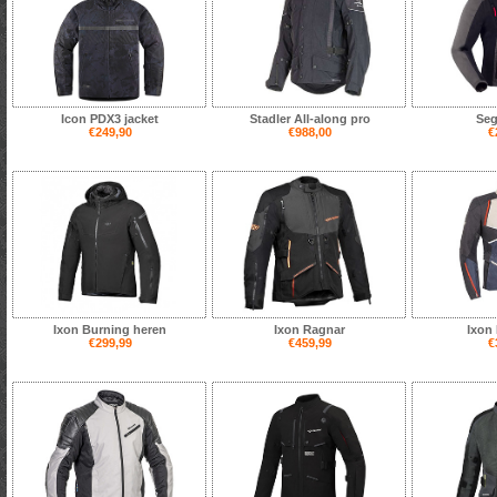
Icon PDX3 jacket
Stadler All-along pro
Seg
€249,90
€988,00
€
Ixon Burning heren
Ixon Ragnar
Ixon 
€299,99
€459,99
€