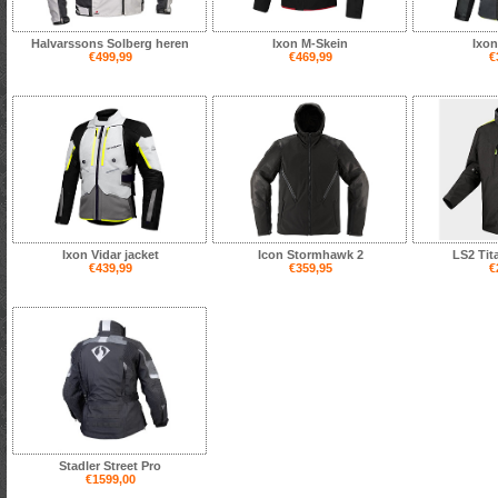
Halvarssons Solberg heren
Ixon M-Skein
Ixon
€499,99
€469,99
€
Ixon Vidar jacket
Icon Stormhawk 2
LS2 Tit
€439,99
€359,95
€
Stadler Street Pro
€1599,00