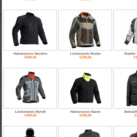
Halvarssons Vansbro
Lindstrands Rexbo
Stadler
€649,00
€239,00
€1
Lindstrands Myrvik
Halvarssons Naren
Belstaf
€499,00
€599,90
€